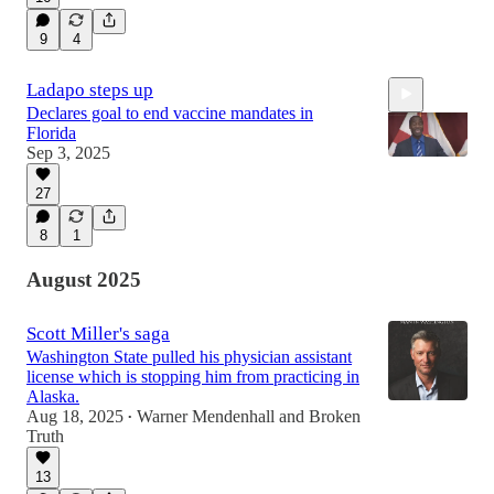
9
4
Ladapo steps up
Declares goal to end vaccine mandates in
Florida
Sep 3, 2025
27
0:58
8
1
August 2025
Scott Miller's saga
Washington State pulled his physician assistant
license which is stopping him from practicing in
Alaska.
Aug 18, 2025
Warner Mendenhall
and
Broken
•
Truth
13