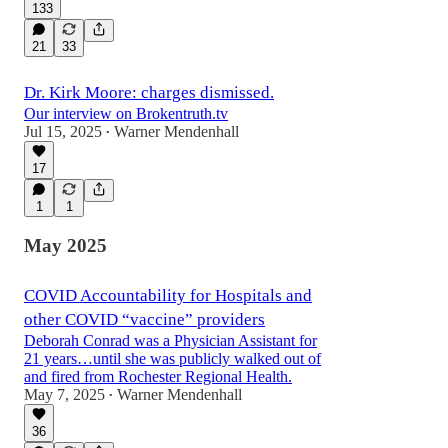
133
21
33
Dr. Kirk Moore: charges dismissed.
Our interview on Brokentruth.tv
Jul 15, 2025
Warner Mendenhall
•
17
1
1
May 2025
COVID Accountability for Hospitals and
other COVID “vaccine” providers
Deborah Conrad was a Physician Assistant for
21 years…until she was publicly walked out of
and fired from Rochester Regional Health.
May 7, 2025
Warner Mendenhall
•
36