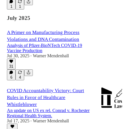
1
1
July 2025
A Primer on Manufacturing Process
Violations and DNA Contamination
Analysis of Pfizer-BioNTech COVID-19
Vaccine Production
Jul 30, 2025
Warner Mendenhall
•
31
6
4
COVID Accountability Victory: Court
Rules in Favor of Healthcare
Whistleblower
An update on US ex rel. Conrad v. Rochester
Regional Health System.
Jul 17, 2025
Warner Mendenhall
•