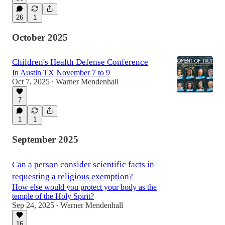
26
1
October 2025
Children's Health Defense Conference
In Austin TX November 7 to 9
Oct 7, 2025
Warner Mendenhall
•
7
1
1
September 2025
Can a person consider scientific facts in
requesting a religious exemption?
How else would you protect your body as the
temple of the Holy Spirit?
Sep 24, 2025
Warner Mendenhall
•
16