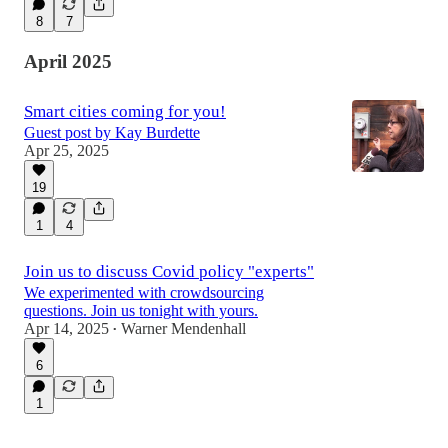
8
7
April 2025
Smart cities coming for you!
Guest post by Kay Burdette
Apr 25, 2025
19
1
4
Join us to discuss Covid policy "experts"
We experimented with crowdsourcing
questions. Join us tonight with yours.
Apr 14, 2025
Warner Mendenhall
•
6
1