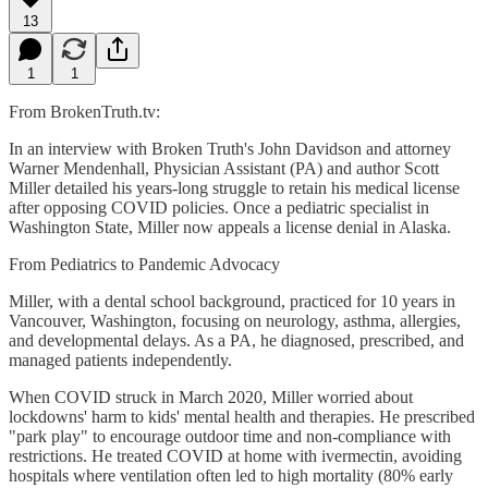
13
1
1
From BrokenTruth.tv:
In an interview with Broken Truth's John Davidson and attorney
Warner Mendenhall, Physician Assistant (PA) and author Scott
Miller detailed his years-long struggle to retain his medical license
after opposing COVID policies. Once a pediatric specialist in
Washington State, Miller now appeals a license denial in Alaska.
From Pediatrics to Pandemic Advocacy
Miller, with a dental school background, practiced for 10 years in
Vancouver, Washington, focusing on neurology, asthma, allergies,
and developmental delays. As a PA, he diagnosed, prescribed, and
managed patients independently.
When COVID struck in March 2020, Miller worried about
lockdowns' harm to kids' mental health and therapies. He prescribed
"park play" to encourage outdoor time and non-compliance with
restrictions. He treated COVID at home with ivermectin, avoiding
hospitals where ventilation often led to high mortality (80% early