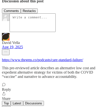
Discussion about this post
Comments
Restacks
David Vella
Aug 19, 2025
https://www.thegms.co/podcasts/care-standard-failure/
This pre-reviewed article describes an alternative low cost and
expedient alternative strategy for victims of both the COVID
“vaccine” and narrative to advance accountability.
Reply
Share
Top
Latest
Discussions