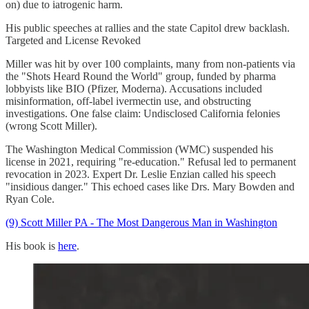
on) due to iatrogenic harm.
His public speeches at rallies and the state Capitol drew backlash.
Targeted and License Revoked
Miller was hit by over 100 complaints, many from non-patients via
the "Shots Heard Round the World" group, funded by pharma
lobbyists like BIO (Pfizer, Moderna). Accusations included
misinformation, off-label ivermectin use, and obstructing
investigations. One false claim: Undisclosed California felonies
(wrong Scott Miller).
The Washington Medical Commission (WMC) suspended his
license in 2021, requiring "re-education." Refusal led to permanent
revocation in 2023. Expert Dr. Leslie Enzian called his speech
"insidious danger." This echoed cases like Drs. Mary Bowden and
Ryan Cole.
(9) Scott Miller PA - The Most Dangerous Man in Washington
His book is
here
.