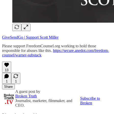
GiveSendGo | Support Scott Miller
Please support FreedomCounsel.org working to hold those
responsible for abuses like this.
https://secure.anedot.com/freedom-
counsel/warner-substack
13
1
1
Share
A guest post by
Broken Truth
Subscribe to
Journalist, marketer, filmmaker, and
Broken
CEO.