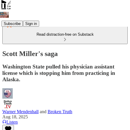
Subscribe
Sign in
Read distraction-free on Substack
Scott Miller's saga
Washington State pulled his physician assistant
license which is stopping him from practicing in
Alaska.
Warner Mendenhall
and
Broken Truth
Aug 18, 2025
Listen