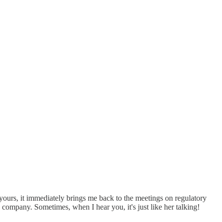
 yours, it immediately brings me back to the meetings on regulatory
mpany. Sometimes, when I hear you, it's just like her talking!