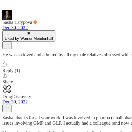
Sasha Latypova
Dec 30, 2022
Liked by Warner Mendenhall
He was so loved and admired by all my male relatives obsessed with so
Reply (1)
Share
DrugDiscovery
Dec 30, 2022
Sasha, thanks for all your work. I was involved in pharma (small phar
issues involving GMP and GLP. I actually had a colleague (and now a