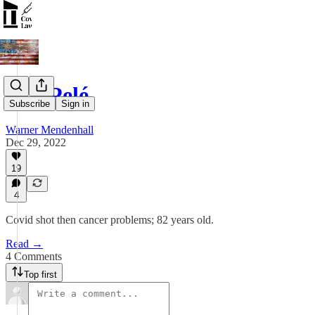
RIP Pelé
Subscribe
Sign in
Warner Mendenhall
Dec 29, 2022
19
4
Covid shot then cancer problems; 82 years old.
Read →
4 Comments
Top first