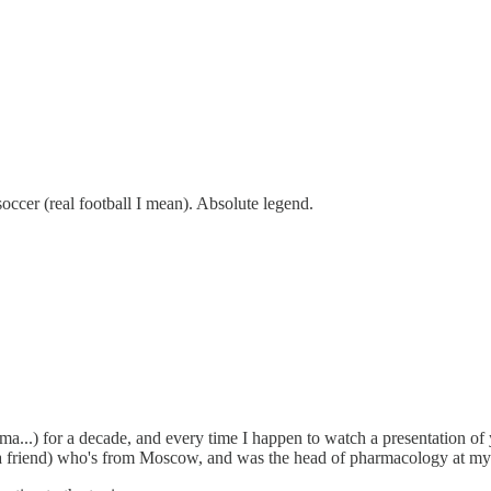
ccer (real football I mean). Absolute legend.
ma...) for a decade, and every time I happen to watch a presentation of
 friend) who's from Moscow, and was the head of pharmacology at my co