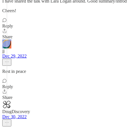
I have shared the talk with Lara Logan around. Good summary/introduc
Cheers!
Reply
Share
jj
Dec 29, 2022
Rest in peace
Reply
Share
DrugDiscovery
Dec 30, 2022