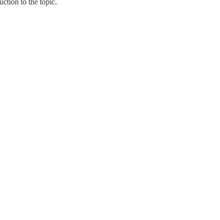
tion to the topic.