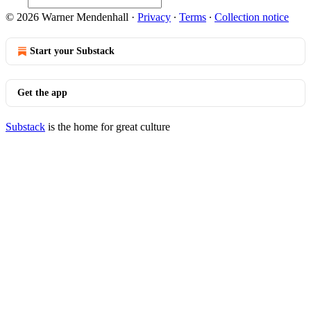
© 2026 Warner Mendenhall
·
Privacy
∙
Terms
∙
Collection notice
Start your Substack
Get the app
Substack
is the home for great culture