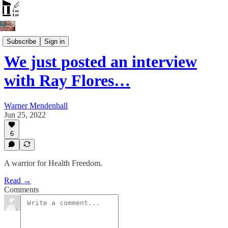
Open Discussion
Subscribe
Sign in
We just posted an interview
with Ray Flores…
Warner Mendenhall
Jun 25, 2022
6
A warrior for Health Freedom.
Read →
Comments