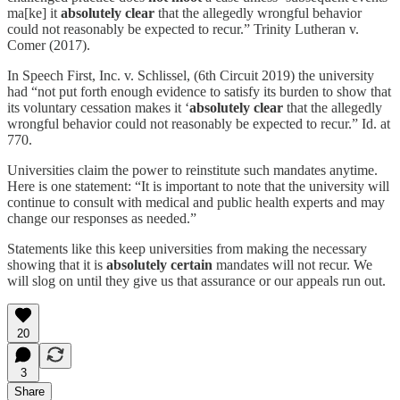
ma[ke] it
absolutely clear
that the allegedly wrongful behavior
could not reasonably be expected to recur.” Trinity Lutheran v.
Comer (2017).
In Speech First, Inc. v. Schlissel, (6th Circuit 2019) the university
had “not put forth enough evidence to satisfy its burden to show that
its voluntary cessation makes it ‘
absolutely clear
that the allegedly
wrongful behavior could not reasonably be expected to recur.” Id. at
770.
Universities claim the power to reinstitute such mandates anytime.
Here is one statement: “It is important to note that the university will
continue to consult with medical and public health experts and may
change our responses as needed.”
Statements like this keep universities from making the necessary
showing that it is
absolutely certain
mandates will not recur. We
will slog on until they give us that assurance or our appeals run out.
20
3
Share