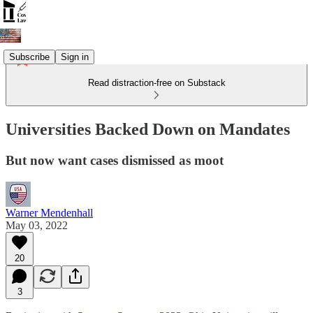
Subscribe
Sign in
Read distraction-free on Substack
Universities Backed Down on Mandates
But now want cases dismissed as moot
Warner Mendenhall
May 03, 2022
20
3