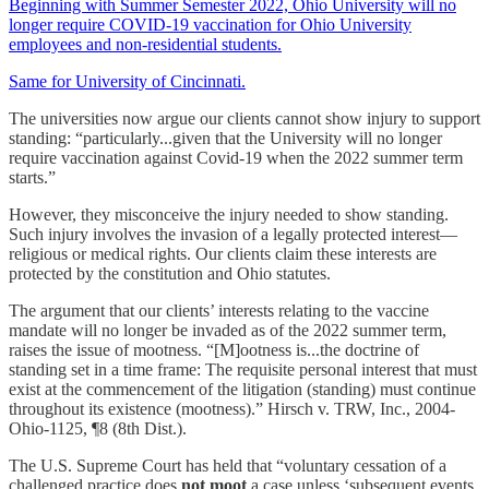
Beginning with Summer Semester 2022, Ohio University will no
longer require COVID-19 vaccination for Ohio University
employees and non-residential students.
Same for University of Cincinnati.
The universities now argue our clients cannot show injury to support
standing: “particularly...given that the University will no longer
require vaccination against Covid-19 when the 2022 summer term
starts.”
However, they misconceive the injury needed to show standing.
Such injury involves the invasion of a legally protected interest—
religious or medical rights. Our clients claim these interests are
protected by the constitution and Ohio statutes.
The argument that our clients’ interests relating to the vaccine
mandate will no longer be invaded as of the 2022 summer term,
raises the issue of mootness. “[M]ootness is...the doctrine of
standing set in a time frame: The requisite personal interest that must
exist at the commencement of the litigation (standing) must continue
throughout its existence (mootness).” Hirsch v. TRW, Inc., 2004-
Ohio-1125, ¶8 (8th Dist.).
The U.S. Supreme Court has held that “voluntary cessation of a
challenged practice does
not moot
a case unless ‘subsequent events