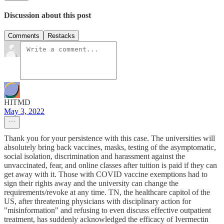
Discussion about this post
Comments
Restacks
HITMD
May 3, 2022
Thank you for your persistence with this case. The universities will
absolutely bring back vaccines, masks, testing of the asymptomatic,
social isolation, discrimination and harassment against the
unvaccinated, fear, and online classes after tuition is paid if they can
get away with it. Those with COVID vaccine exemptions had to
sign their rights away and the university can change the
requirements/revoke at any time. TN, the healthcare capitol of the
US, after threatening physicians with disciplinary action for
"misinformation" and refusing to even discuss effective outpatient
treatment, has suddenly acknowledged the efficacy of Ivermectin