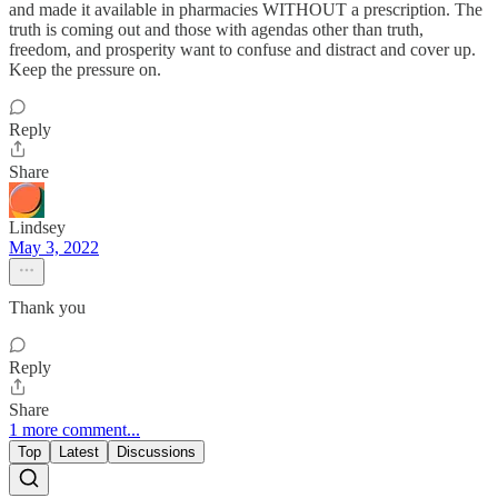
and made it available in pharmacies WITHOUT a prescription. The
truth is coming out and those with agendas other than truth,
freedom, and prosperity want to confuse and distract and cover up.
Keep the pressure on.
Reply
Share
Lindsey
May 3, 2022
Thank you
Reply
Share
1 more comment...
Top
Latest
Discussions