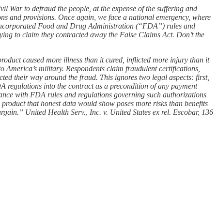
l War to defraud the people, at the expense of the suffering and
ions and provisions. Once again, we face a national emergency, where
ent incorporated Food and Drug Administration (“FDA”) rules and
rying to claim they contracted away the False Claims Act. Don’t the
duct caused more illness than it cured, inflicted more injury than it
to America’s military. Respondents claim fraudulent certifications,
cted their way around the fraud. This ignores two legal aspects: first,
DA regulations into the contract as a precondition of any payment
iance with FDA rules and regulations governing such authorizations
a product that honest data would show poses more risks than benefits
argain.” United Health Serv., Inc. v. United States ex rel. Escobar, 136