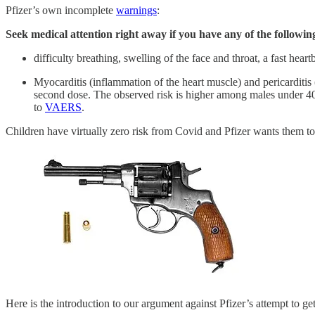
Pfizer’s own incomplete
warnings
:
Seek medical attention right away if you have any of the followi
difficulty breathing, swelling of the face and throat, a fast hear
Myocarditis (inflammation of the heart muscle) and pericarditis
second dose. The observed risk is higher among males under 4
to
VAERS
.
Children have virtually zero risk from Covid and Pfizer wants them to
Here is the introduction to our argument against Pfizer’s attempt to g