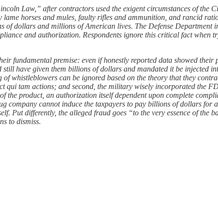
coln Law,” after contractors used the exigent circumstances of the Civi
y lame horses and mules, faulty rifles and ammunition, and rancid rat
llions of dollars and millions of American lives. The Defense Departm
pliance and authorization. Respondents ignore this critical fact when t
ir fundamental premise: even if honestly reported data showed their pro
still have given them billions of dollars and mandated it be injected in
ng of whistleblowers can be ignored based on the theory that they contra
ct qui tam actions; and second, the military wisely incorporated the F
f the product, an authorization itself dependent upon complete compl
ug company cannot induce the taxpayers to pay billions of dollars for 
lf. Put differently, the alleged fraud goes “to the very essence of the b
ns to dismiss.