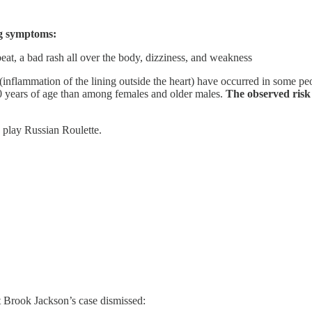
ng symptoms:
tbeat, a bad rash all over the body, dizziness, and weakness
 (inflammation of the lining outside the heart) have occurred in some pe
0 years of age than among females and older males.
The observed risk 
 play Russian Roulette.
et Brook Jackson’s case dismissed: