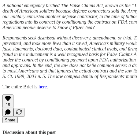
A national emergency birthed The False Claims Act, known as the “Lin
death of American soldiers because defense contractors sold the Arm
our military entrusted another defense contractor, to the tune of bi
regulations into its contract by conditioning the contract on FDA com
American people deserve to know if Pfizer lied?
Respondents seek dismissal without discovery, amendment, or trial. The
prevented, and took more lives than it saved, America’s military would 
false statements, doctored data, contaminated clinical trials, and firi
fraud in the inducement is a well-recognized basis for False Claims A
under the contract by conditioning payment upon FDA authorization o
and approvals. In the end, the law does not belie common sense: a dr
to most Americans and that ignores the actual contract and the law itse
S. Ct. 1989, 2003 n. 5. The law compels denial of Respondents’ motio
The entire Brief is
here
.
19
Share
Discussion about this post