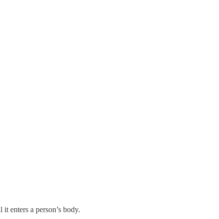
 it enters a person’s body.