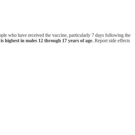
ople who have received the vaccine, particularly 7 days following the
is highest in males 12 through 17 years of age
. Report side effects