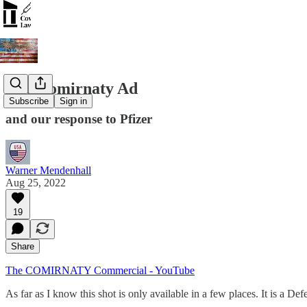
The Comirnaty Ad
Subscribe
Sign in
and our response to Pfizer
Warner Mendenhall
Aug 25, 2022
19
Share
The COMIRNATY Commercial - YouTube
As far as I know this shot is only available in a few places. It is a D