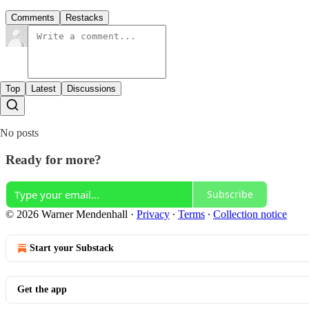
Comments
Restacks
Top
Latest
Discussions
No posts
Ready for more?
Subscribe
© 2026 Warner Mendenhall
·
Privacy
∙
Terms
∙
Collection notice
Start your Substack
Get the app