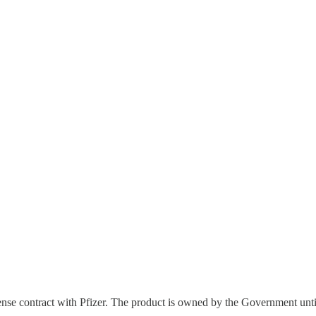
efense contract with Pfizer. The product is owned by the Government until