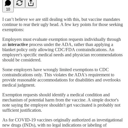
10
I can’t believe we are still dealing with this, but vaccine mandates
continue to rear their ugly head. A few key points for those seeking
exemptions:
Employers must evaluate exemption requests individually through
an
interactive
process under the ADA, rather than applying a
blanket policy only allowing CDC/FDA contraindications. An
employee's specific medical needs and physician recommendations
should be considered.
Some employers have wrongly limited exemptions to CDC
contraindications only. This violates the ADA's requirement to
provide reasonable accommodations for disabilities and overlooks
medical judgment.
Exemption requests should identify a medical condition and
mechanism of potential harm from the vaccine. A simple doctor's
note saying the employee shouldn't get vaccinated is probably not
sufficient justification.
As for COVID-19 vaccines originally authorized as investigational
new drugs (INDs), with no legal indications or labeling of