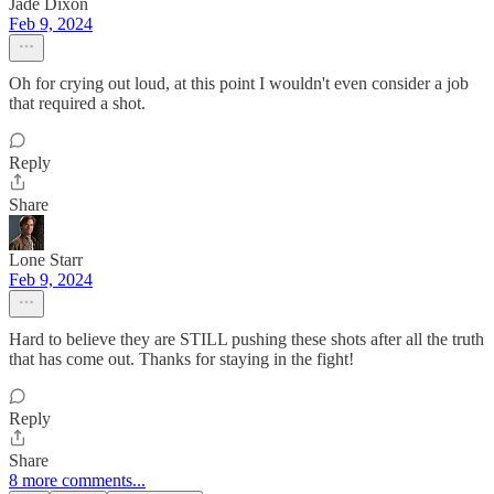
Jade Dixon
Feb 9, 2024
Oh for crying out loud, at this point I wouldn't even consider a job
that required a shot.
Reply
Share
Lone Starr
Feb 9, 2024
Hard to believe they are STILL pushing these shots after all the truth
that has come out. Thanks for staying in the fight!
Reply
Share
8 more comments...