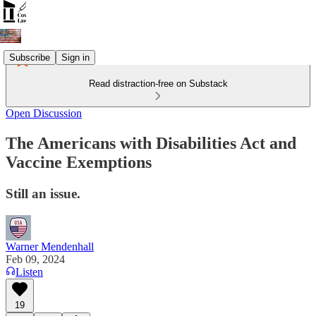
Subscribe
Sign in
Read distraction-free on Substack
Open Discussion
The Americans with Disabilities Act and
Vaccine Exemptions
Still an issue.
Warner Mendenhall
Feb 09, 2024
Listen
19