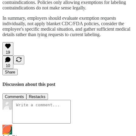
contraindications. Policies only allowing exemptions for labeling
contraindications do not make sense legally.
In summary, employers should evaluate exemption requests
individually, not apply blanket CDC/FDA policies, consider the
employee's specific medical situation, and gather sufficient medical
details rather than tying requests to current labeling.
19
10
Share
Discussion about this post
Comments
Restacks