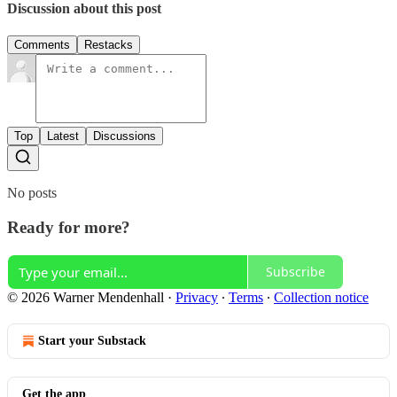
Discussion about this post
Comments
Restacks
Top
Latest
Discussions
No posts
Ready for more?
Subscribe
© 2026 Warner Mendenhall
·
Privacy
∙
Terms
∙
Collection notice
Start your Substack
Get the app