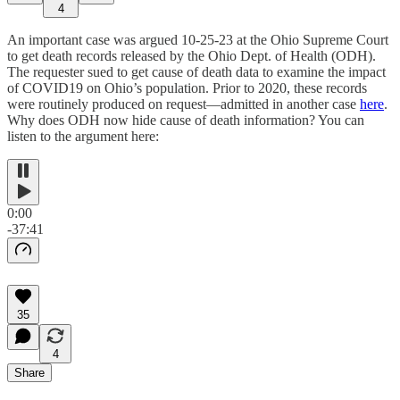
4
An important case was argued 10-25-23 at the Ohio Supreme Court
to get death records released by the Ohio Dept. of Health (ODH).
The requester sued to get cause of death data to examine the impact
of COVID19 on Ohio’s population. Prior to 2020, these records
were routinely produced on request—admitted in another case
here
.
Why does ODH now hide cause of death information? You can
listen to the argument here:
0:00
-37:41
35
4
Share