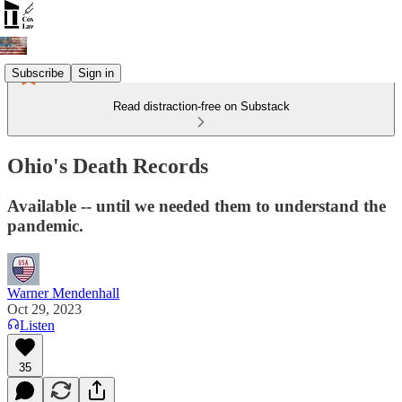
Subscribe
Sign in
Read distraction-free on Substack
Ohio's Death Records
Available -- until we needed them to understand the
pandemic.
Warner Mendenhall
Oct 29, 2023
Listen
35