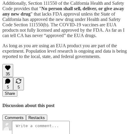
Additionally, Section 111550 of the California Health and Safety
Code provides that "
No person shall sell, deliver, or give away
any new drug
" that lacks FDA approval unless the State of
California has approved the new drug under Health and Safety
Code Section 111550(b). The COVID-19 vaccines are EUA
products not fully licensed and approved by the FDA. As far as I
can tell CA has never “approved” the EUA drugs.
As long as you are using an EUA product you are part of the
experiment. Population level research is ongoing and data is being
reported to the local, state, and federal governments.
35
5
5
Share
Discussion about this post
Comments
Restacks