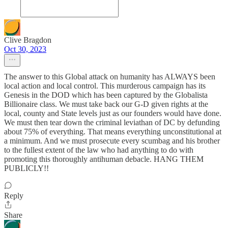
Clive Bragdon
Oct 30, 2023
The answer to this Global attack on humanity has ALWAYS been
local action and local control. This murderous campaign has its
Genesis in the DOD which has been captured by the Globalista
Billionaire class. We must take back our G-D given rights at the
local, county and State levels just as our founders would have done.
We must then tear down the criminal leviathan of DC by defunding
about 75% of everything. That means everything unconstitutional at
a minimum. And we must prosecute every scumbag and his brother
to the fullest extent of the law who had anything to do with
promoting this thoroughly antihuman debacle. HANG THEM
PUBLICLY!!
Reply
Share