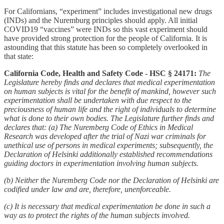
For Californians, “experiment” includes investigational new drugs
(INDs) and the Nuremburg principles should apply. All initial
COVID19 “vaccines” were INDs so this vast experiment should
have provided strong protection for the people of California. It is
astounding that this statute has been so completely overlooked in
that state:
California Code, Health and Safety Code - HSC § 24171:
The
Legislature hereby finds and declares that medical experimentation
on human subjects is vital for the benefit of mankind, however such
experimentation shall be undertaken with due respect to the
preciousness of human life and the right of individuals to determine
what is done to their own bodies. The Legislature further finds and
declares that: (a) The Nuremberg Code of Ethics in Medical
Research was developed after the trial of Nazi war criminals for
unethical use of persons in medical experiments; subsequently, the
Declaration of Helsinki additionally established recommendations
guiding doctors in experimentation involving human subjects.
(b) Neither the Nuremberg Code nor the Declaration of Helsinki are
codified under law and are, therefore, unenforceable.
(c) It is necessary that medical experimentation be done in such a
way as to protect the rights of the human subjects involved.