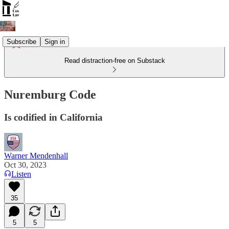
Subscribe
Sign in
Read distraction-free on Substack
Nuremburg Code
Is codified in California
Warner Mendenhall
Oct 30, 2023
Listen
35
5
5