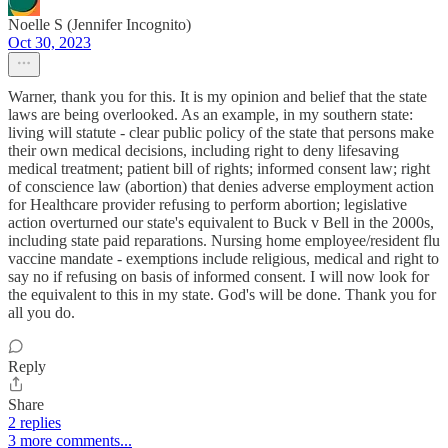
Noelle S (Jennifer Incognito)
Oct 30, 2023
Warner, thank you for this. It is my opinion and belief that the state
laws are being overlooked. As an example, in my southern state:
living will statute - clear public policy of the state that persons make
their own medical decisions, including right to deny lifesaving
medical treatment; patient bill of rights; informed consent law; right
of conscience law (abortion) that denies adverse employment action
for Healthcare provider refusing to perform abortion; legislative
action overturned our state's equivalent to Buck v Bell in the 2000s,
including state paid reparations. Nursing home employee/resident flu
vaccine mandate - exemptions include religious, medical and right to
say no if refusing on basis of informed consent. I will now look for
the equivalent to this in my state. God's will be done. Thank you for
all you do.
Reply
Share
2 replies
3 more comments...