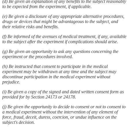
(d) Be given an explanation of any benefits to the subject reasonably
to be expected from the experiment, if applicable.
(e) Be given a disclosure of any appropriate alternative procedures,
drugs or devices that might be advantageous to the subject, and
their relative risks and benefits.
(f) Be informed of the avenues of medical treatment, if any, available
to the subject after the experiment if complications should arise.
(g) Be given an opportunity to ask any questions concerning the
experiment or the procedures involved.
(h) Be instructed that consent to participate in the medical
experiment may be withdrawn at any time and the subject may
discontinue participation in the medical experiment without
prejudice.
(i) Be given a copy of the signed and dated written consent form as
provided for by Section 24173 or 24178.
(j) Be given the opportunity to decide to consent or not to consent to
a medical experiment without the intervention of any element of
force, fraud, deceit, duress, coercion, or undue influence on the
subject's decision.