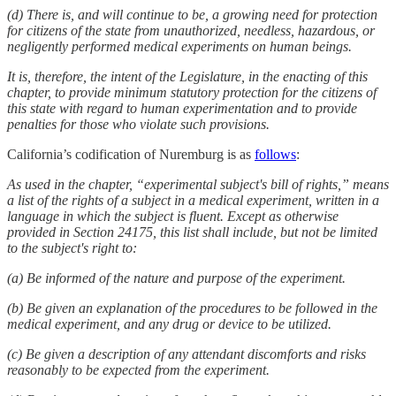
(d) There is, and will continue to be, a growing need for protection
for citizens of the state from unauthorized, needless, hazardous, or
negligently performed medical experiments on human beings.
It is, therefore, the intent of the Legislature, in the enacting of this
chapter, to provide minimum statutory protection for the citizens of
this state with regard to human experimentation and to provide
penalties for those who violate such provisions.
California’s codification of Nuremburg is as
follows
:
As used in the chapter, “experimental subject's bill of rights,” means
a list of the rights of a subject in a medical experiment, written in a
language in which the subject is fluent. Except as otherwise
provided in Section 24175, this list shall include, but not be limited
to the subject's right to:
(a) Be informed of the nature and purpose of the experiment.
(b) Be given an explanation of the procedures to be followed in the
medical experiment, and any drug or device to be utilized.
(c) Be given a description of any attendant discomforts and risks
reasonably to be expected from the experiment.