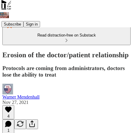
Subscribe
Sign in
Read distraction-free on Substack
Erosion of the doctor/patient relationship
Protocols are coming from administrators, doctors
lose the ability to treat
Warner Mendenhall
Nov 27, 2021
4
1