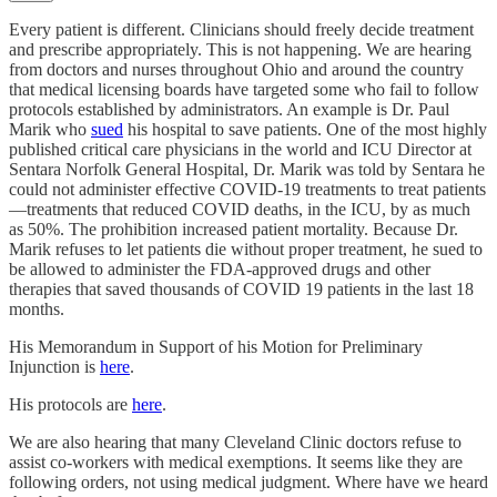
Every patient is different. Clinicians should freely decide treatment
and prescribe appropriately. This is not happening. We are hearing
from doctors and nurses throughout Ohio and around the country
that medical licensing boards have targeted some who fail to follow
protocols established by administrators. An example is Dr. Paul
Marik who
sued
his hospital to save patients. One of the most highly
published critical care physicians in the world and ICU Director at
Sentara Norfolk General Hospital, Dr. Marik was told by Sentara he
could not administer effective COVID-19 treatments to treat patients
—treatments that reduced COVID deaths, in the ICU, by as much
as 50%. The prohibition increased patient mortality. Because Dr.
Marik refuses to let patients die without proper treatment, he sued to
be allowed to administer the FDA-approved drugs and other
therapies that saved thousands of COVID 19 patients in the last 18
months.
His Memorandum in Support of his Motion for Preliminary
Injunction is
here
.
His protocols are
here
.
We are also hearing that many Cleveland Clinic doctors refuse to
assist co-workers with medical exemptions. It seems like they are
following orders, not using medical judgment. Where have we heard