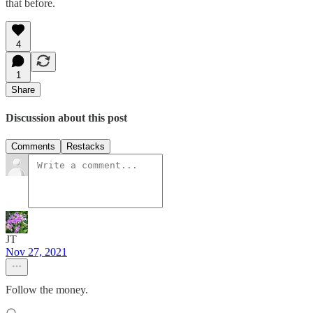
that before.
4
1
Share
Discussion about this post
Comments
Restacks
JT
Nov 27, 2021
Follow the money.