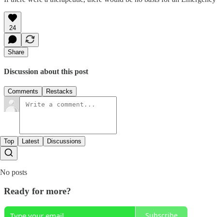
24
Share
Discussion about this post
Comments
Restacks
Top
Latest
Discussions
No posts
Ready for more?
Subscribe