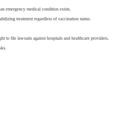
 an emergency medical condition exists.
abilizing treatment regardless of vaccination status.
t to file lawsuits against hospitals and healthcare providers.
sks.