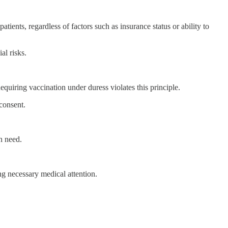
ts, regardless of factors such as insurance status or ability to
al risks.
equiring vaccination under duress violates this principle.
consent.
in need.
g necessary medical attention.