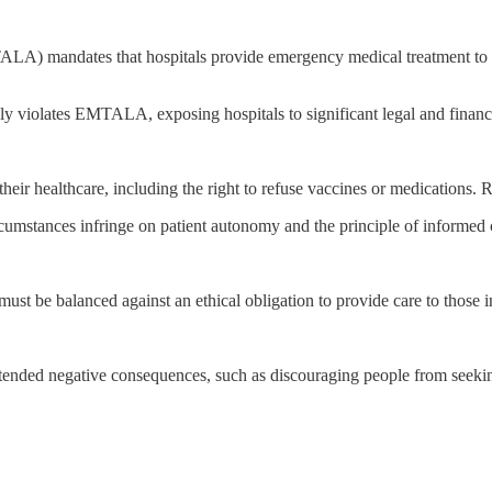
mandates that hospitals provide emergency medical treatment to patien
y violates EMTALA, exposing hospitals to significant legal and financi
heir healthcare, including the right to refuse vaccines or medications. R
rcumstances infringe on patient autonomy and the principle of informed 
 must be balanced against an ethical obligation to provide care to those 
ended negative consequences, such as discouraging people from seekin