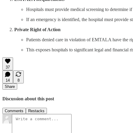
Hospitals must provide medical screening to determine if
If an emergency is identified, the hospital must provide st
Private Right of Action
Patients denied care in violation of EMTALA have the righ
This exposes hospitals to significant legal and financial ri
37
14
8
Share
Discussion about this post
Comments
Restacks