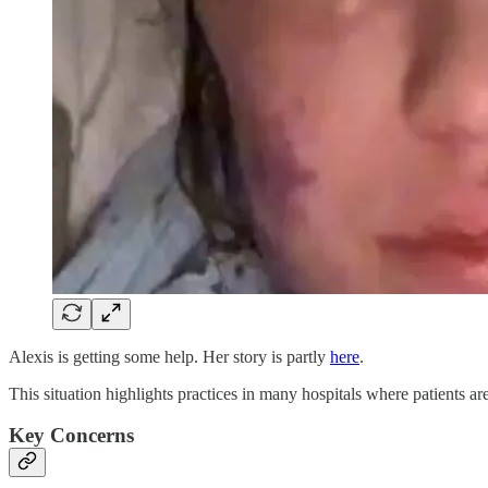
Alexis is getting some help. Her story is partly
here
.
This situation highlights practices in many hospitals where patients a
Key Concerns