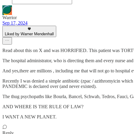
Warrior
Sep 17, 2024
Liked by Warner Mendenhall
Read about this on X and was HORRIFIED. This patient was TORTU
The hospital administrator, who is directing them and every nurse an
And yes,there are millions , including me that will not go to hospita
Recently I was denied a simple antibiotic (zpac / azithromyicin whic
PANDEMIC is declared over (and never existed).
The thug psychopaths like Bourla, Bancel, Schwab, Tedros, Fauci, G
AND WHERE IS THE RULE OF LAW?
I WANT A NEW PLANET.
Reply