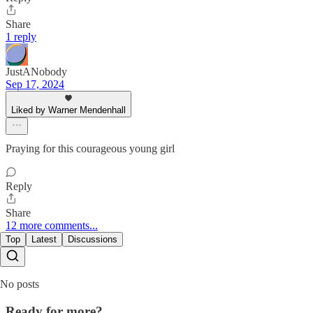
Share
1 reply
JustANobody
Sep 17, 2024
Liked by Warner Mendenhall
Praying for this courageous young girl
Reply
Share
12 more comments...
Top
Latest
Discussions
No posts
Ready for more?