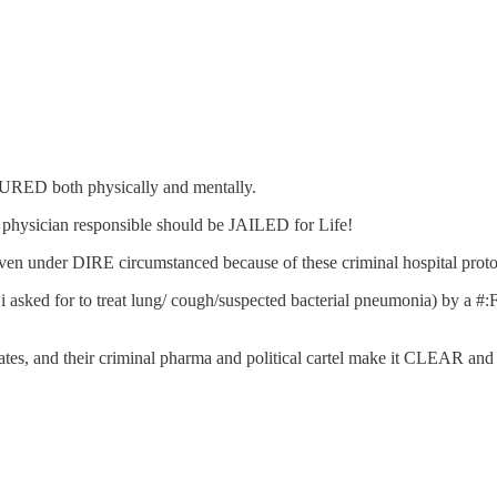
RED both physically and mentally.
d physician responsible should be JAILED for Life!
l even under DIRE circumstanced because of these criminal hospital proto
h i asked for to treat lung/ cough/suspected bacterial pneumonia) by a
ates, and their criminal pharma and political cartel make it CLEAR 