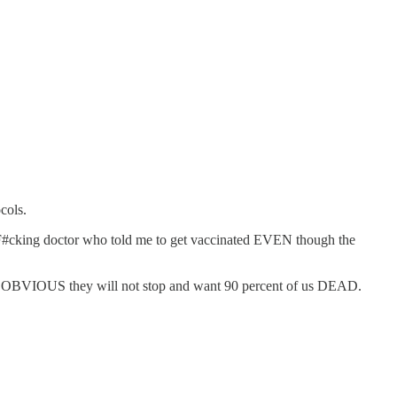
cols.
 #:F#cking doctor who told me to get vaccinated EVEN though the
and OBVIOUS they will not stop and want 90 percent of us DEAD.