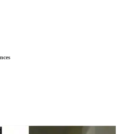
ences