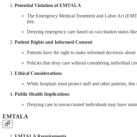
Potential Violation of EMTALA
The Emergency Medical Treatment and Labor Act (EMTALA) 
pay.
Denying emergency care based on vaccination status likel
Patient Rights and Informed Consent
Patients have the right to make informed decisions about t
Policies that deny care without considering individual ci
Ethical Considerations
While hospitals must protect staff and other patients, this
Public Health Implications
Denying care to unvaccinated individuals may have unint
EMTALA
EMTALA Requirements