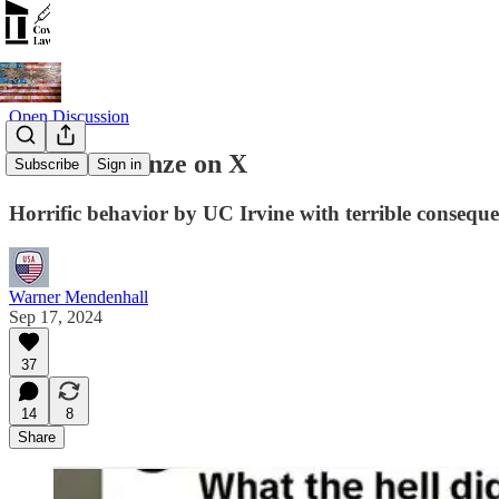
Open Discussion
#AlexisLorenze on X
Subscribe
Sign in
Horrific behavior by UC Irvine with terrible consequ
Warner Mendenhall
Sep 17, 2024
37
14
8
Share