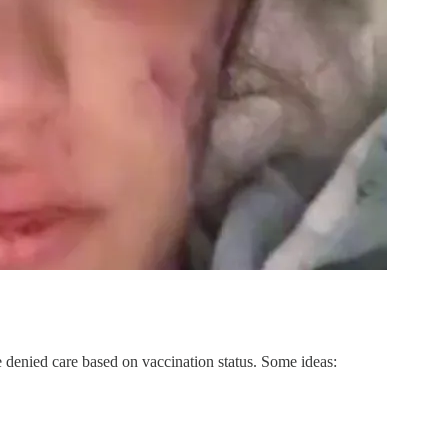
re denied care based on vaccination status. Some ideas: